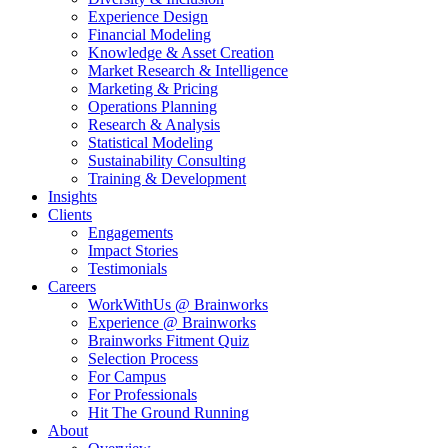
Experience Design
Financial Modeling
Knowledge & Asset Creation
Market Research & Intelligence
Marketing & Pricing
Operations Planning
Research & Analysis
Statistical Modeling
Sustainability Consulting
Training & Development
Insights
Clients
Engagements
Impact Stories
Testimonials
Careers
WorkWithUs @ Brainworks
Experience @ Brainworks
Brainworks Fitment Quiz
Selection Process
For Campus
For Professionals
Hit The Ground Running
About