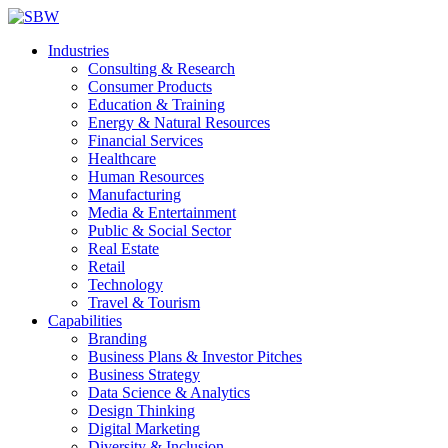
Industries
Consulting & Research
Consumer Products
Education & Training
Energy & Natural Resources
Financial Services
Healthcare
Human Resources
Manufacturing
Media & Entertainment
Public & Social Sector
Real Estate
Retail
Technology
Travel & Tourism
Capabilities
Branding
Business Plans & Investor Pitches
Business Strategy
Data Science & Analytics
Design Thinking
Digital Marketing
Diversity & Inclusion