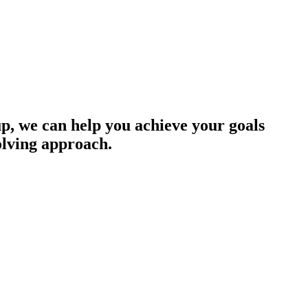
up, we can help you achieve your goals
olving approach.