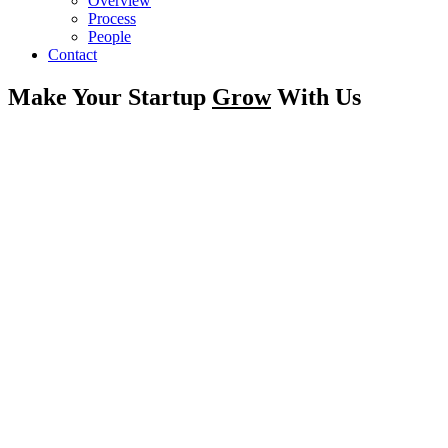
Overview
Process
People
Contact
Make Your Startup
Grow
With Us