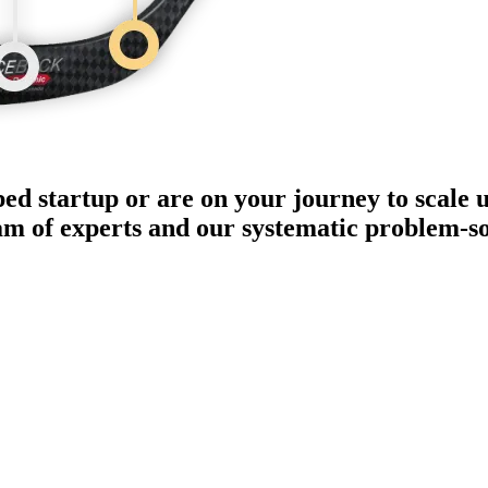
ped startup or are on your journey to scale 
eam of experts and our systematic problem-s