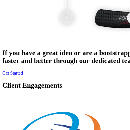
If you have a great idea or are a bootstrap
faster and better through our dedicated t
Get Started
Client Engagements