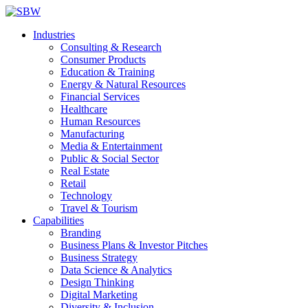
Industries
Consulting & Research
Consumer Products
Education & Training
Energy & Natural Resources
Financial Services
Healthcare
Human Resources
Manufacturing
Media & Entertainment
Public & Social Sector
Real Estate
Retail
Technology
Travel & Tourism
Capabilities
Branding
Business Plans & Investor Pitches
Business Strategy
Data Science & Analytics
Design Thinking
Digital Marketing
Diversity & Inclusion