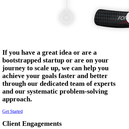
If you have a great idea or are a
bootstrapped startup or are on your
journey to scale up, we can help you
achieve your goals faster and better
through our dedicated team of experts
and our systematic problem-solving
approach.
Get Started
Client Engagements