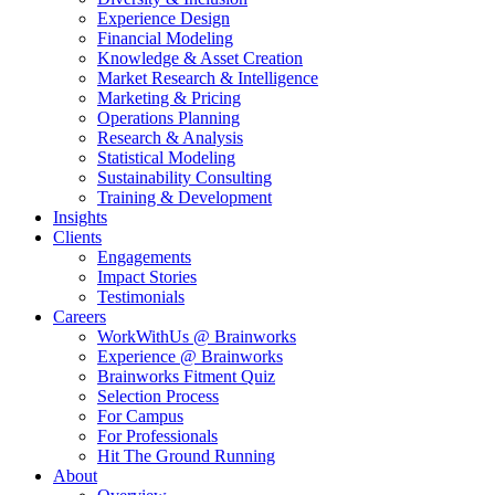
Experience Design
Financial Modeling
Knowledge & Asset Creation
Market Research & Intelligence
Marketing & Pricing
Operations Planning
Research & Analysis
Statistical Modeling
Sustainability Consulting
Training & Development
Insights
Clients
Engagements
Impact Stories
Testimonials
Careers
WorkWithUs @ Brainworks
Experience @ Brainworks
Brainworks Fitment Quiz
Selection Process
For Campus
For Professionals
Hit The Ground Running
About