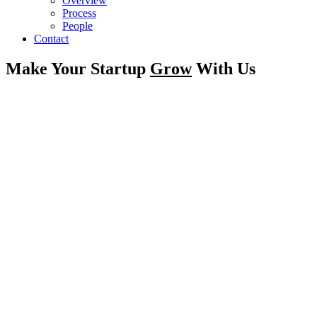
Overview
Process
People
Contact
Make Your Startup
Grow
With Us