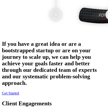
If you have a great idea or are a
bootstrapped startup or are on your
journey to scale up, we can help you
achieve your goals faster and better
through our dedicated team of experts
and our systematic problem-solving
approach.
Get Started
Client Engagements