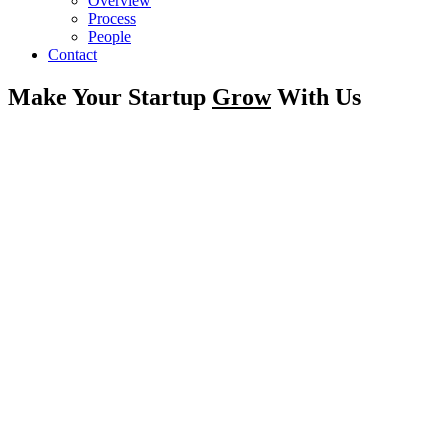
Overview
Process
People
Contact
Make Your Startup
Grow
With Us