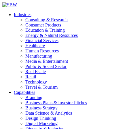
Industries
Consulting & Research
Consumer Products
Education & Training
Energy & Natural Resources
Financial Services
Healthcare
Human Resources
Manufacturing
Media & Entertainment
Public & Social Sector
Real Estate
Retail
Technology
Travel & Tourism
Capabilities
Branding
Business Plans & Investor Pitches
Business Strategy
Data Science & Analytics
Design Thinking
Digital Marketing
Diversity & Inclusion