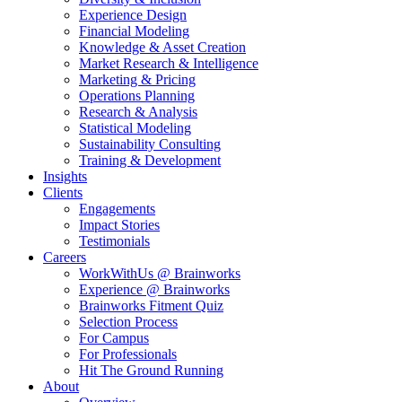
Experience Design
Financial Modeling
Knowledge & Asset Creation
Market Research & Intelligence
Marketing & Pricing
Operations Planning
Research & Analysis
Statistical Modeling
Sustainability Consulting
Training & Development
Insights
Clients
Engagements
Impact Stories
Testimonials
Careers
WorkWithUs @ Brainworks
Experience @ Brainworks
Brainworks Fitment Quiz
Selection Process
For Campus
For Professionals
Hit The Ground Running
About