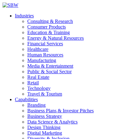
Industries
Consulting & Research
Consumer Products
Education & Training
Energy & Natural Resources
Financial Services
Healthcare
Human Resources
Manufacturing
Media & Entertainment
Public & Social Sector
Real Estate
Retail
Technology
Travel & Tourism
Capabilities
Branding
Business Plans & Investor Pitches
Business Strategy
Data Science & Analytics
Design Thinking
Digital Marketing
Diversity & Inclusion