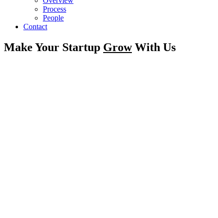
Overview
Process
People
Contact
Make Your Startup
Grow
With Us