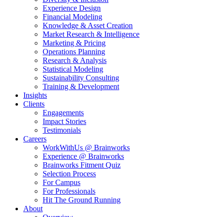
Experience Design
Financial Modeling
Knowledge & Asset Creation
Market Research & Intelligence
Marketing & Pricing
Operations Planning
Research & Analysis
Statistical Modeling
Sustainability Consulting
Training & Development
Insights
Clients
Engagements
Impact Stories
Testimonials
Careers
WorkWithUs @ Brainworks
Experience @ Brainworks
Brainworks Fitment Quiz
Selection Process
For Campus
For Professionals
Hit The Ground Running
About