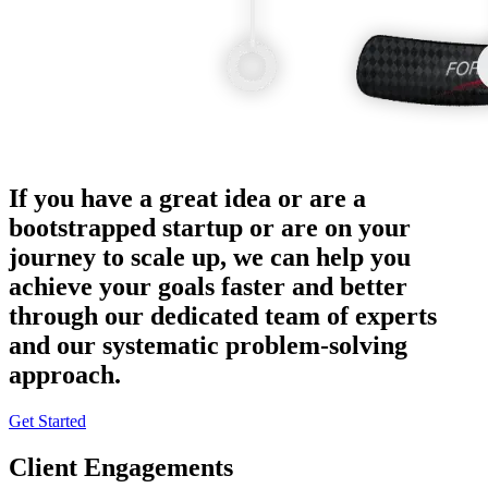
If you have a great idea or are a
bootstrapped startup or are on your
journey to scale up, we can help you
achieve your goals faster and better
through our dedicated team of experts
and our systematic problem-solving
approach.
Get Started
Client Engagements