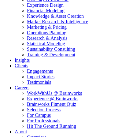
Experience Design
Financial Modeling
Knowledge & Asset Creation
Market Research & Intelligence
Marketing & Pricing
Operations Planning
Research & Analysis
Statistical Modeling
Sustainability Consulting
Training & Development
Insights
Clients
Engagements
Impact Stories
Testimonials
Careers
WorkWithUs @ Brainworks
Experience @ Brainworks
Brainworks Fitment Quiz
Selection Process
For Campus
For Professionals
Hit The Ground Running
About