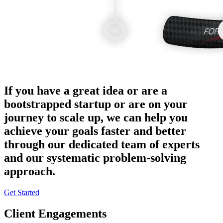
If you have a great idea or are a
bootstrapped startup or are on your
journey to scale up, we can help you
achieve your goals faster and better
through our dedicated team of experts
and our systematic problem-solving
approach.
Get Started
Client Engagements