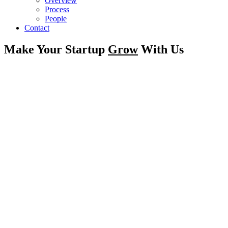
Overview
Process
People
Contact
Make Your Startup
Grow
With Us