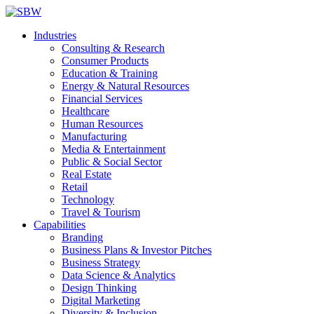
Industries
Consulting & Research
Consumer Products
Education & Training
Energy & Natural Resources
Financial Services
Healthcare
Human Resources
Manufacturing
Media & Entertainment
Public & Social Sector
Real Estate
Retail
Technology
Travel & Tourism
Capabilities
Branding
Business Plans & Investor Pitches
Business Strategy
Data Science & Analytics
Design Thinking
Digital Marketing
Diversity & Inclusion