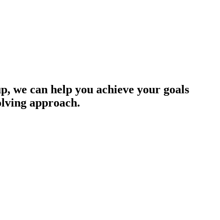
up, we can help you achieve your goals
olving approach.