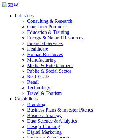
Industries
Consulting & Research
Consumer Products
Education & Training
Energy & Natural Resources
Financial Services
Healthcare
Human Resources
Manufacturing
Media & Entertainment
Public & Social Sector
Real Estate
Retail
Technology
Travel & Tourism
Capabilities
Branding
Business Plans & Investor Pitches
Business Strategy
Data Science & Analytics
Design Thinking
Digital Marketing
Diversity & Inclusion