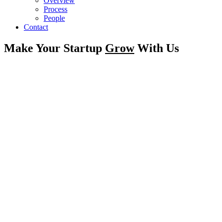
Overview
Process
People
Contact
Make Your Startup
Grow
With Us