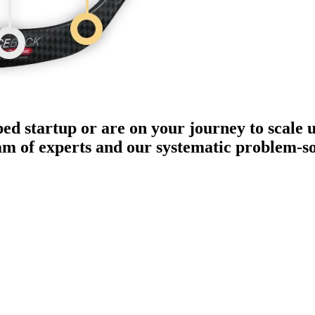
ped startup or are on your journey to scale 
eam of experts and our systematic problem-s