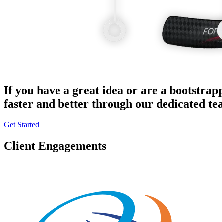
If you have a great idea or are a bootstrap
faster and better through our dedicated t
Get Started
Client Engagements