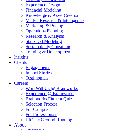
Experience Design
Financial Modeling
Knowledge & Asset Creation
Market Research & Intelligence
Marketing & Pricing
Operations Planning
Research & Analysis
Statistical Modeling
Sustainability Consulting
Training & Development
Insights
Clients
Engagements
Impact Stories
Testimonials
Careers
WorkWithUs @ Brainworks
Experience @ Brainworks
Brainworks Fitment Quiz
Selection Process
For Campus
For Professionals
Hit The Ground Running
About