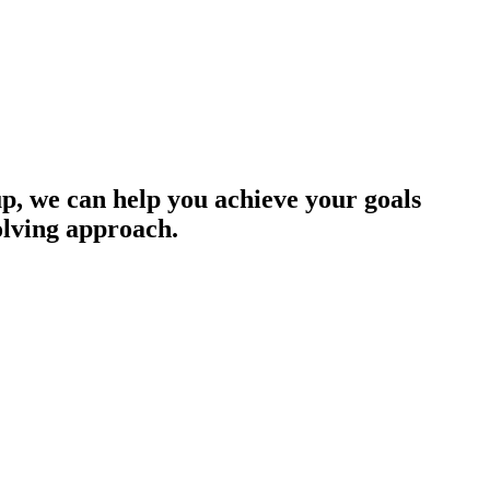
up, we can help you achieve your goals
olving approach.