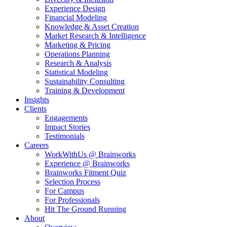
Experience Design
Financial Modeling
Knowledge & Asset Creation
Market Research & Intelligence
Marketing & Pricing
Operations Planning
Research & Analysis
Statistical Modeling
Sustainability Consulting
Training & Development
Insights
Clients
Engagements
Impact Stories
Testimonials
Careers
WorkWithUs @ Brainworks
Experience @ Brainworks
Brainworks Fitment Quiz
Selection Process
For Campus
For Professionals
Hit The Ground Running
About