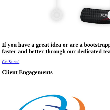
If you have a great idea or are a bootstrap
faster and better through our dedicated t
Get Started
Client Engagements