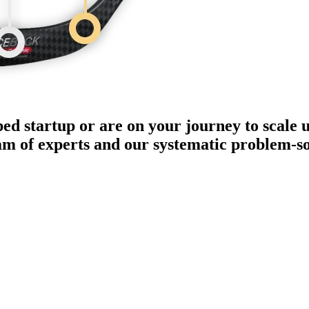
ped startup or are on your journey to scale 
eam of experts and our systematic problem-s