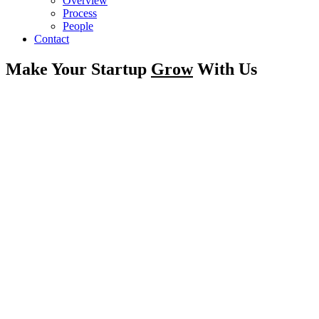
Overview
Process
People
Contact
Make Your Startup
Grow
With Us