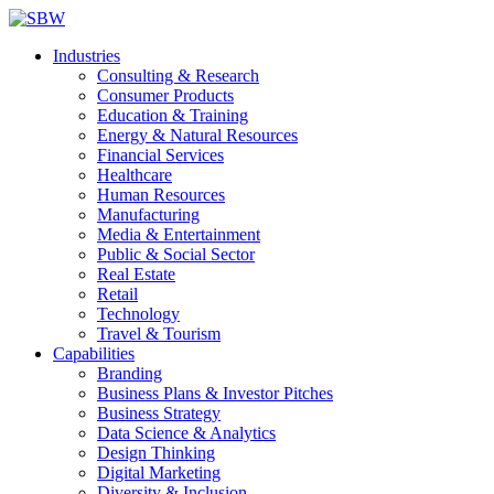
Industries
Consulting & Research
Consumer Products
Education & Training
Energy & Natural Resources
Financial Services
Healthcare
Human Resources
Manufacturing
Media & Entertainment
Public & Social Sector
Real Estate
Retail
Technology
Travel & Tourism
Capabilities
Branding
Business Plans & Investor Pitches
Business Strategy
Data Science & Analytics
Design Thinking
Digital Marketing
Diversity & Inclusion