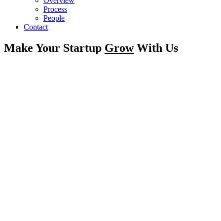
Overview
Process
People
Contact
Make Your Startup
Grow
With Us