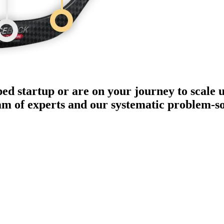
ped startup or are on your journey to scale 
eam of experts and our systematic problem-s