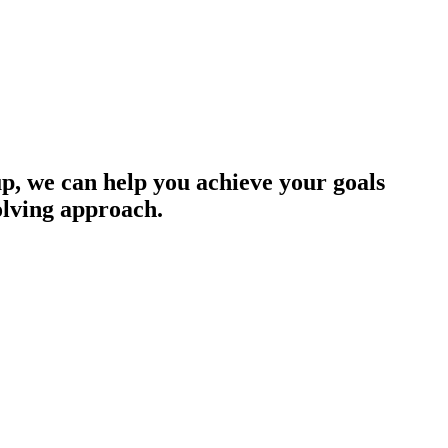
up, we can help you achieve your goals
olving approach.