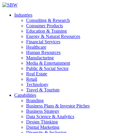
Industries
Consulting & Research
Consumer Products
Education & Training
Energy & Natural Resources
Financial Services
Healthcare
Human Resources
Manufacturing
Media & Entertainment
Public & Social Sector
Real Estate
Retail
Technology
Travel & Tourism
Capabilities
Branding
Business Plans & Investor Pitches
Business Strategy
Data Science & Analytics
Design Thinking
Digital Marketing
Diversity & Inclusion