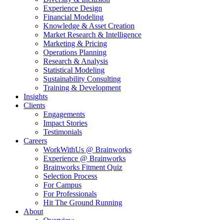
Experience Design
Financial Modeling
Knowledge & Asset Creation
Market Research & Intelligence
Marketing & Pricing
Operations Planning
Research & Analysis
Statistical Modeling
Sustainability Consulting
Training & Development
Insights
Clients
Engagements
Impact Stories
Testimonials
Careers
WorkWithUs @ Brainworks
Experience @ Brainworks
Brainworks Fitment Quiz
Selection Process
For Campus
For Professionals
Hit The Ground Running
About