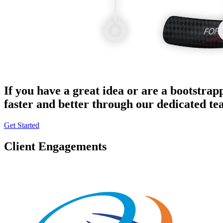
If you have a great idea or are a bootstrap
faster and better through our dedicated t
Get Started
Client Engagements