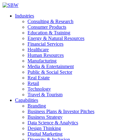
Industries
Consulting & Research
Consumer Products
Education & Training
Energy & Natural Resources
Financial Services
Healthcare
Human Resources
Manufacturing
Media & Entertainment
Public & Social Sector
Real Estate
Retail
Technology
Travel & Tourism
Capabilities
Branding
Business Plans & Investor Pitches
Business Strategy
Data Science & Analytics
Design Thinking
Digital Marketing
Diversity & Inclusion