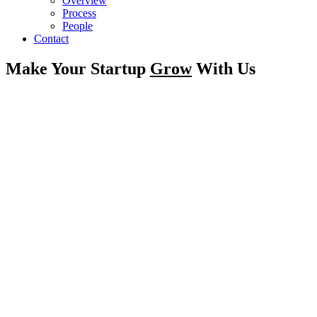
Overview
Process
People
Contact
Make Your Startup
Grow
With Us