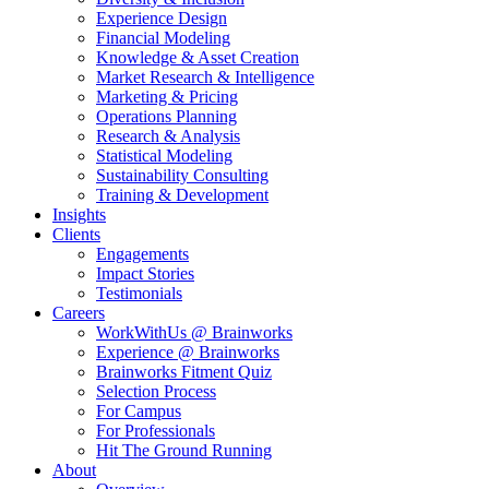
Experience Design
Financial Modeling
Knowledge & Asset Creation
Market Research & Intelligence
Marketing & Pricing
Operations Planning
Research & Analysis
Statistical Modeling
Sustainability Consulting
Training & Development
Insights
Clients
Engagements
Impact Stories
Testimonials
Careers
WorkWithUs @ Brainworks
Experience @ Brainworks
Brainworks Fitment Quiz
Selection Process
For Campus
For Professionals
Hit The Ground Running
About