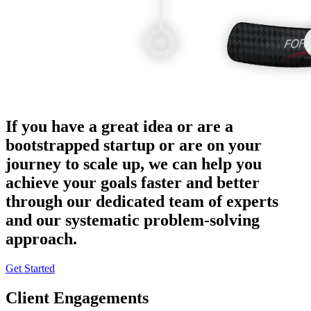
If you have a great idea or are a
bootstrapped startup or are on your
journey to scale up, we can help you
achieve your goals faster and better
through our dedicated team of experts
and our systematic problem-solving
approach.
Get Started
Client Engagements