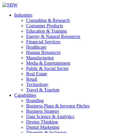
Industries
Consulting & Research
Consumer Products
Education & Training
Energy & Natural Resources
Financial Services
Healthcare
Human Resources
Manufacturing
Media & Entertainment
Public & Social Sector
Real Estate
Retail
Technology
Travel & Tourism
Capabilities
Branding
Business Plans & Investor Pitches
Business Strategy
Data Science & Analytics
Design Thinking
Digital Marketing
Diversity & Inclusion