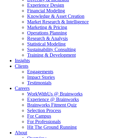
Experience Design
Financial Modeling
Knowledge & Asset Creation
Market Research & Intelligence
Marketing & Pricing
Operations Planning
Research & Analysis
Statistical Modeling
Sustainability Consulting
Training & Development
Insights
Clients
Engagements
Impact Stories
Testimonials
Careers
WorkWithUs @ Brainworks
Experience @ Brainworks
Brainworks Fitment Quiz
Selection Process
For Campus
For Professionals
Hit The Ground Running
About