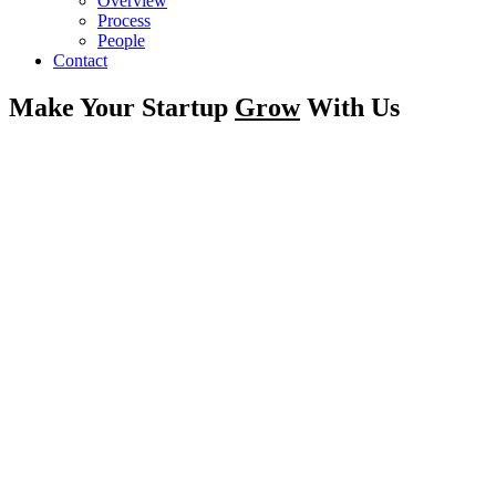
Overview
Process
People
Contact
Make Your Startup
Grow
With Us