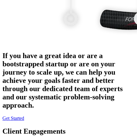
If you have a great idea or are a
bootstrapped startup or are on your
journey to scale up, we can help you
achieve your goals faster and better
through our dedicated team of experts
and our systematic problem-solving
approach.
Get Started
Client Engagements